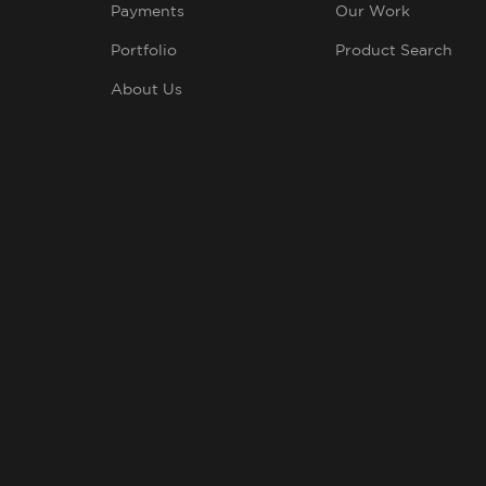
Payments
Our Work
Portfolio
Product Search
About Us