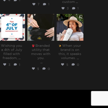
4
1
custom
...
7
1
3
1
sharppromo
sharppromo
sharppromo
Jul 4
Jun 30
Jun 27
Wishing you
Branded
When your
a 4th of July
utility that
brand is on
filled with
moves with
this, it speaks
freedom,
...
you.⁠
volumes.⁠
...
...
3
1
5
0
5
0