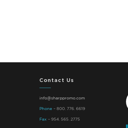
Contact Us
info@sharppromo.com
Phone
– 800. 776. 6619
Fax
– 954. 565. 2775