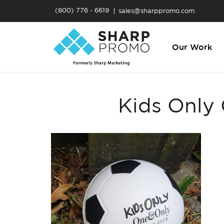
(800) 776 - 6619
sales@sharppromo.com
Our Work
Kids Only