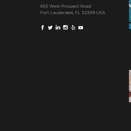
655 West Prospect Road
Fort Lauderdale, FL 33309 USA