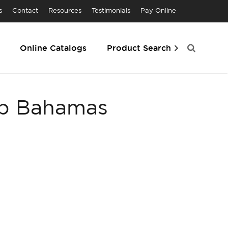
s
Contact
Resources
Testimonials
Pay Online
Online Catalogs
Product Search
ub Bahamas