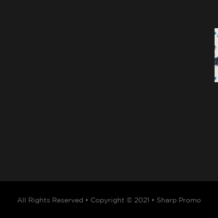
All Rights Reserved • Copyright © 2021 • Sharp Promo