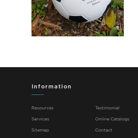
Information
Resources
Testimonial
Services
Online Catalogs
Sitemap
Contact