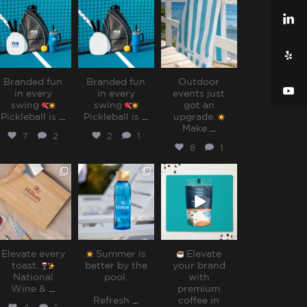
sharppromo
sharppromo
sharppromo
Jul 31
Jul 31
Jul 28
Branded fun
Branded fun
Outdoor
in every
in every
events just
swing
swing
got an
Pickleball is
...
Pickleball is
...
upgrade.
Make
...
7
2
2
1
8
1
sharppromo
sharppromo
sharppromo
Jul 25
Jul 15
Jul 8
Elevate every
Summer is
Elevate
toast.
better by the
your brand
National
pool.⁠
with
Wine &
...
premium
Refresh
...
coffee in