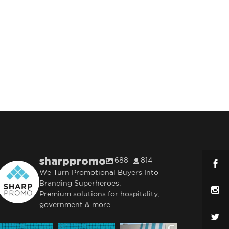
sharppromo
688
814
We Turn Promotional Buyers Into
Branding Superheroes.
Premium solutions for hospitality,
government & more.