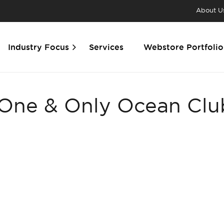
About U
Industry Focus
Services
Webstore Portfolio
 One & Only Ocean Cl