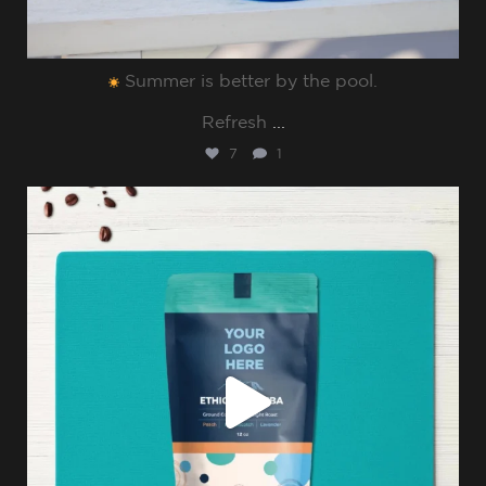
Summer is better by the pool.⁠
Refresh
...
7
1
sharppromo
Jul 8