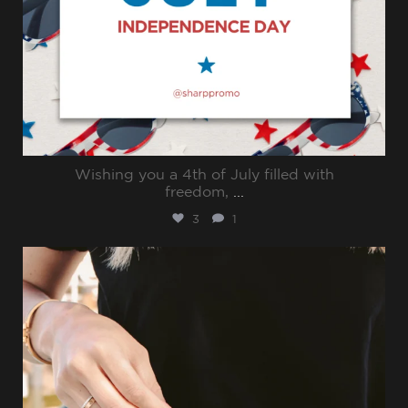
Wishing you a 4th of July filled with
freedom,
...
3
1
sharppromo
Jun 30