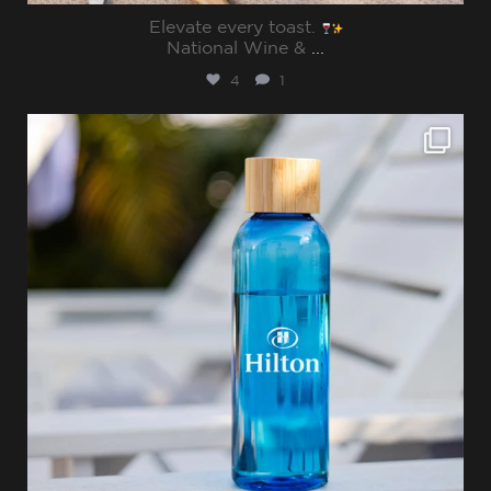
Elevate every toast.
National Wine &
...
4
1
sharppromo
Jul 15