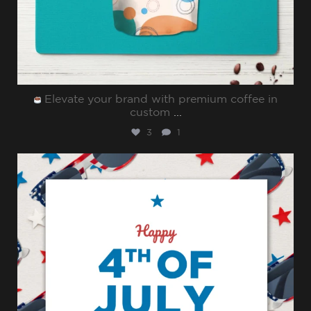
Elevate your brand with premium coffee in
custom
...
3
1
sharppromo
Jul 4