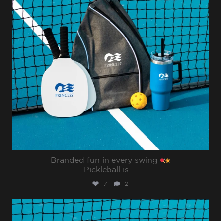
Branded fun in every swing
Pickleball is
...
7
2
sharppromo
Jul 31