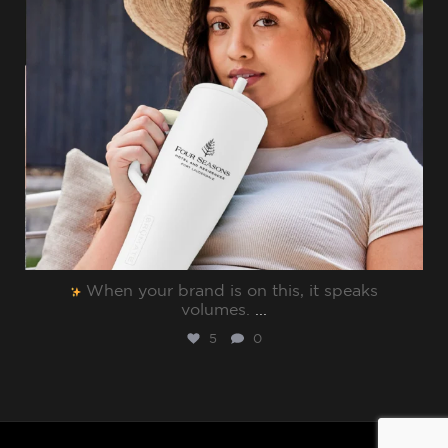
When your brand is on this, it speaks
volumes.⁠
...
5
0