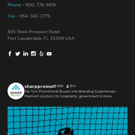
Phone
– 800. 776. 6619
Fax
– 954. 565. 2775
655 West Prospect Road
Fort Lauderdale, FL 33309 USA
sharppromo
688
814
We Turn Promotional Buyers Into Branding Superheroes.
Premium solutions for hospitality, government & more.
sharppromo
Jul 31