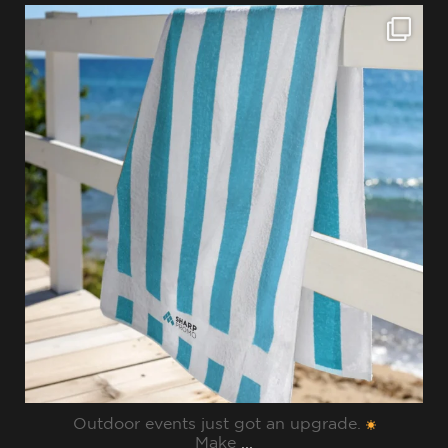
sharppromo
Jul 28
Outdoor events just got an upgrade.
Make
...