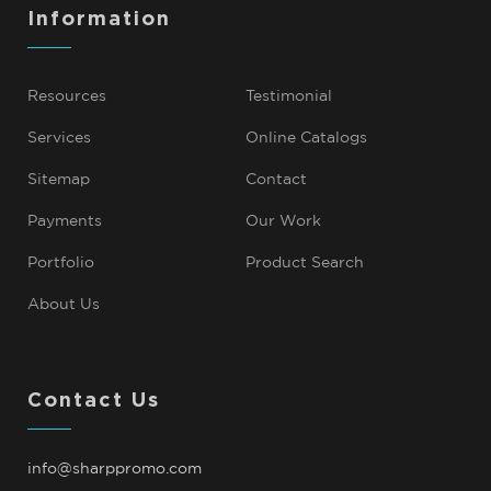
Information
Resources
Testimonial
Services
Online Catalogs
Sitemap
Contact
Payments
Our Work
Portfolio
Product Search
About Us
Contact Us
info@sharppromo.com