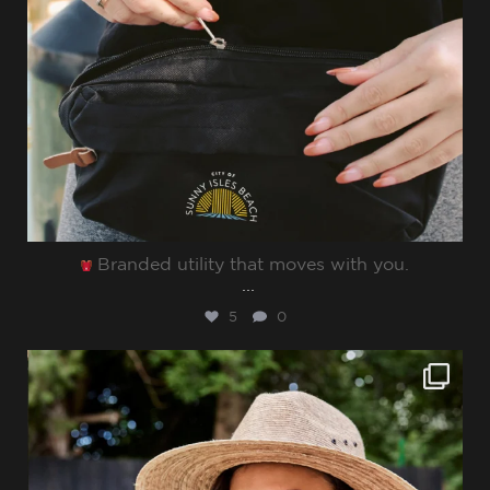
Branded utility that moves with you.⁠
...
5
0
sharppromo
Jun 27