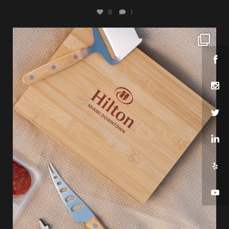
8
1
sharppromo
Jul 25