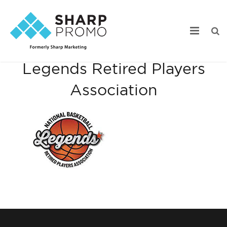
National Basketball
Legends Retired Players
Our Work
Association
Industry Focus
Services
Webstore Portfolio
Online Catalogs
Product Search