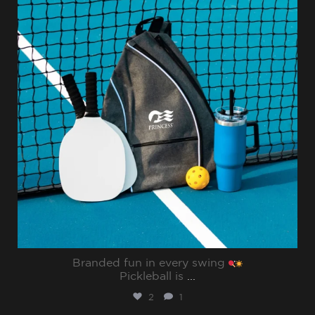
Branded fun in every swing
Pickleball is
...
2
1