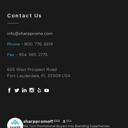
Contact Us
info@sharppromo.com
Phone
– 800. 776. 6619
Fax
– 954. 565. 2775
655 West Prospect Road
Fort Lauderdale, FL 33309 USA
sharppromo
688
814
We Turn Promotional Buyers Into Branding Superheroes.