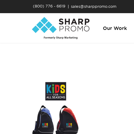
(800) 776 - 6619
sales@sharppromo.com
Our Work