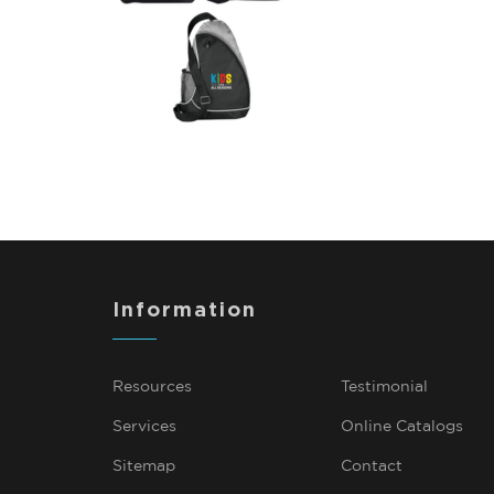
Information
Resources
Testimonial
Services
Online Catalogs
Sitemap
Contact