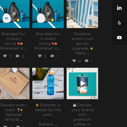
sharppromo
sharppromo
sharppromo
Jul 31
Jul 31
Jul 28
Branded fun
Branded fun
Outdoor
in every
in every
events just
swing
swing
got an
Pickleball is
...
Pickleball is
...
upgrade.
Make
...
7
2
2
1
8
1
sharppromo
sharppromo
sharppromo
Jul 25
Jul 15
Jul 8
Elevate every
Summer is
Elevate
toast.
better by the
your brand
National
pool.⁠
with
Wine &
...
premium
Refresh
...
coffee in