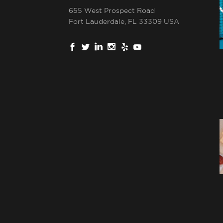
655 West Prospect Road
Fort Lauderdale, FL 33309 USA