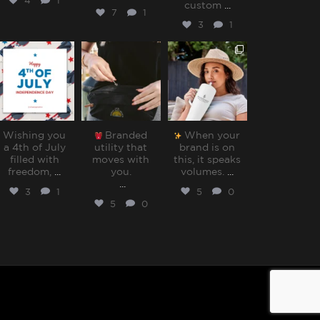
4
1
custom
...
7
1
3
1
sharppromo
sharppromo
sharppromo
Jul 4
Jun 30
Jun 27
Wishing you
Branded
When your
a 4th of July
utility that
brand is on
filled with
moves with
this, it speaks
freedom,
...
you.⁠
volumes.⁠
...
...
3
1
5
0
5
0