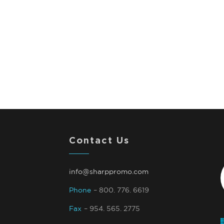
Contact Us
info@sharppromo.com
Phone
– 800. 776. 6619
Fax
– 954. 565. 2775