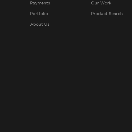
Payments
Our Work
Portfolio
Product Search
About Us