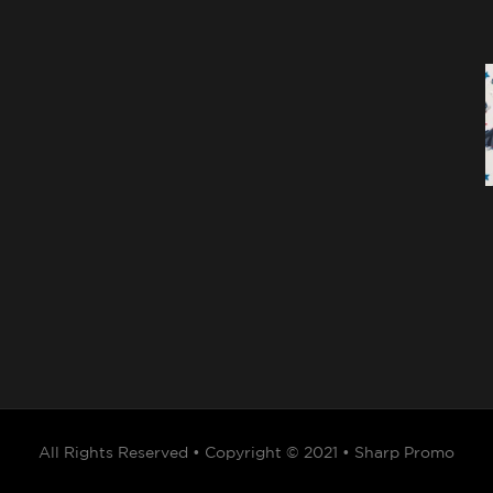
All Rights Reserved • Copyright © 2021 • Sharp Promo