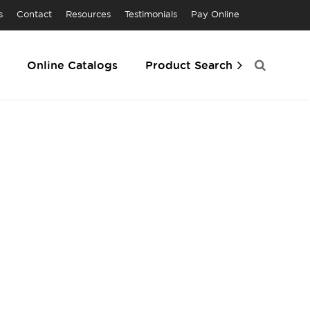
s
Contact
Resources
Testimonials
Pay Online
Online Catalogs
Product Search