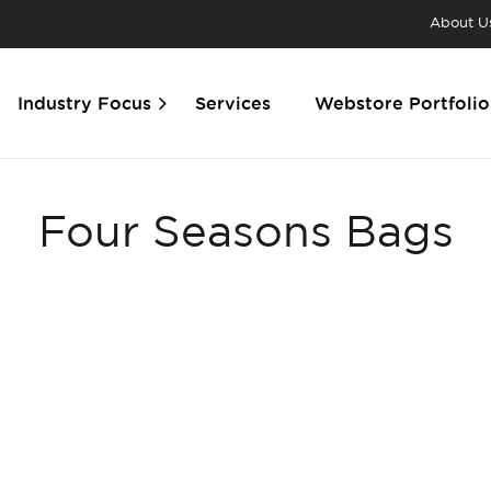
About U
Industry Focus
Services
Webstore Portfolio
Four Seasons Bags