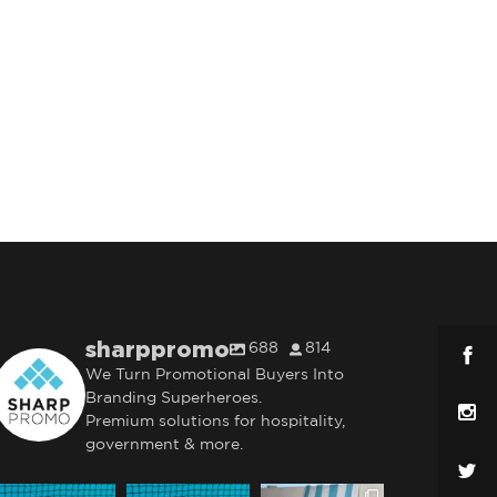
sharppromo
688
814
We Turn Promotional Buyers Into
Branding Superheroes.
Premium solutions for hospitality,
government & more.