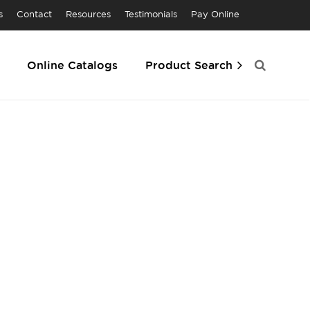
s
Contact
Resources
Testimonials
Pay Online
Online Catalogs
Product Search