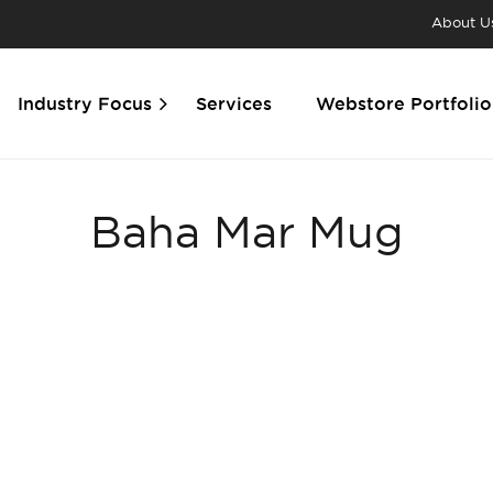
About U
Industry Focus
Services
Webstore Portfolio
Baha Mar Mug