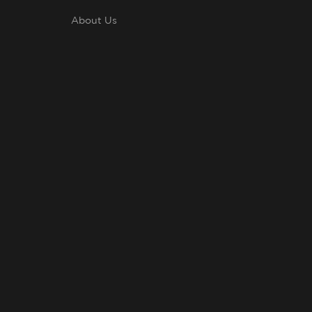
About Us