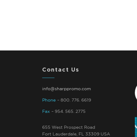
Contact Us
info@sharppromo.com
Phone
– 800. 776. 6619
Fax
– 954. 565. 2775
655 West Prospect Road
Fort Lauderdale, FL 33309 USA