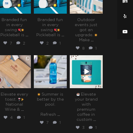
Branded fun
Branded fun
Outdoor
in every
in every
events just
swing
swing
got an
Pickleball is
...
Pickleball is
...
upgrade.
Make
...
7
2
2
1
8
1
sharppromo
sharppromo
sharppromo
Jul 25
Jul 15
Jul 8
Elevate every
Summer is
Elevate
toast.
better by the
your brand
National
pool.⁠
with
Wine &
...
premium
Refresh
...
coffee in
4
1
custom
...
7
1
3
1