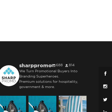
sharppromo
688
814
We Turn Promotional Buyers Into
Branding Superheroes.
Premium solutions for hospitality,
government & more.
sharppromo
sharppromo
sharppromo
Jul 31
Jul 31
Jul 28