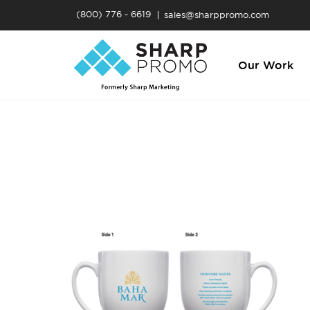
(800) 776 - 6619
sales@sharppromo.com
Our Work