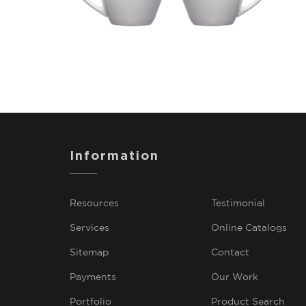
Information
Resources
Testimonial
Services
Online Catalogs
Sitemap
Contact
Payments
Our Work
Portfolio
Product Search