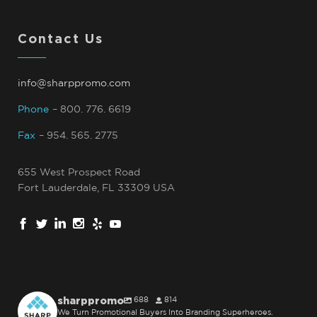
Contact Us
info@sharppromo.com
Phone
– 800. 776. 6619
Fax
– 954. 565. 2775
655 West Prospect Road
Fort Lauderdale, FL 33309 USA
sharppromo
688
814
We Turn Promotional Buyers Into Branding Superheroes.