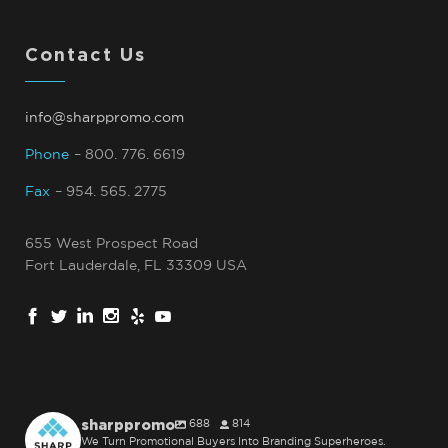
Contact Us
info@sharppromo.com
Phone
– 800. 776. 6619
Fax
– 954. 565. 2775
655 West Prospect Road
Fort Lauderdale, FL 33309 USA
sharppromo
688
814
We Turn Promotional Buyers Into Branding Superheroes.