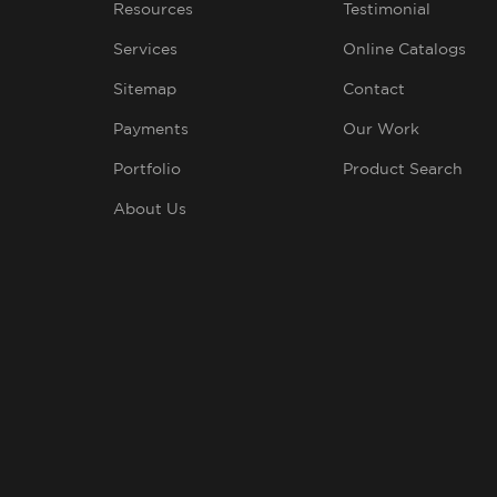
Resources
Testimonial
Services
Online Catalogs
Sitemap
Contact
Payments
Our Work
Portfolio
Product Search
About Us