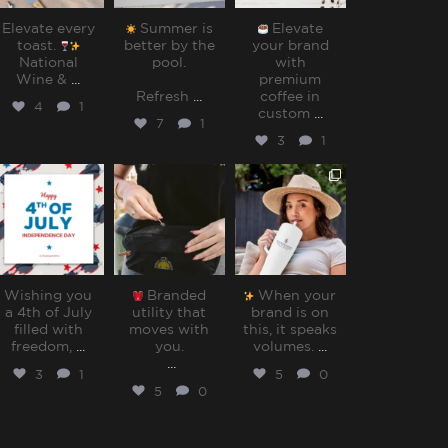
Elevate every
Summer is
Elevate
toast.
better by the
your brand
National
pool.⁠
with
Wine &
...
premium
Refresh
...
coffee in
4
1
custom
...
7
1
3
1
sharppromo
sharppromo
sharppromo
Jul 4
Jun 30
Jun 27
Wishing you
Branded
When your
a 4th of July
utility that
brand is on
filled with
moves with
this, it speaks
freedom,
...
you.⁠
volumes.⁠
...
...
3
1
5
0
5
0