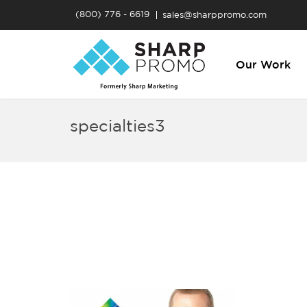
(800) 776 - 6619
sales@sharppromo.com
Our Work
specialties3