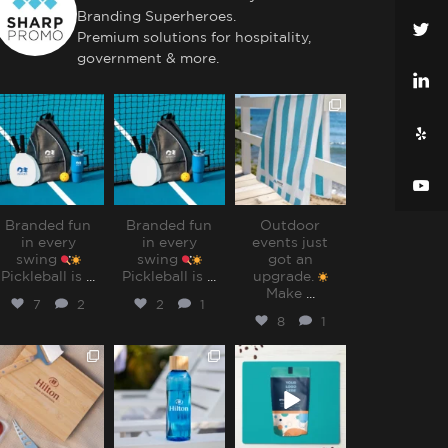
Branding Superheroes.
Premium solutions for hospitality,
government & more.
sharppromo
sharppromo
sharppromo
Jul 31
Jul 31
Jul 28
Branded fun
Branded fun
Outdoor
in every
in every
events just
swing
swing
got an
Pickleball is
...
Pickleball is
...
upgrade.
Make
...
7
2
2
1
8
1
sharppromo
sharppromo
sharppromo
Jul 25
Jul 15
Jul 8