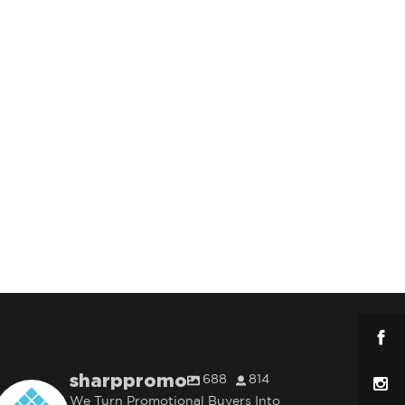
sharppromo
688
814
We Turn Promotional Buyers Into