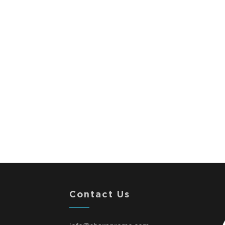
Contact Us