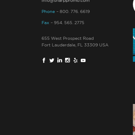
info@sharppromo.com
Phone
– 800. 776. 6619
Fax
– 954. 565. 2775
655 West Prospect Road
Fort Lauderdale, FL 33309 USA