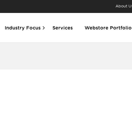
About U
Industry Focus
Services
Webstore Portfolio