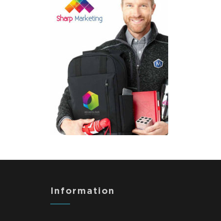
Information