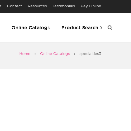
s
Contact
Resources
Testimonials
Pay Online
Online Catalogs
Product Search
Home
Online Catalogs
specialties3