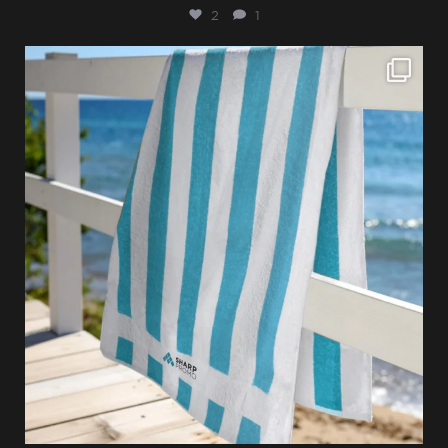
2
1
sharppromo
Jul 28