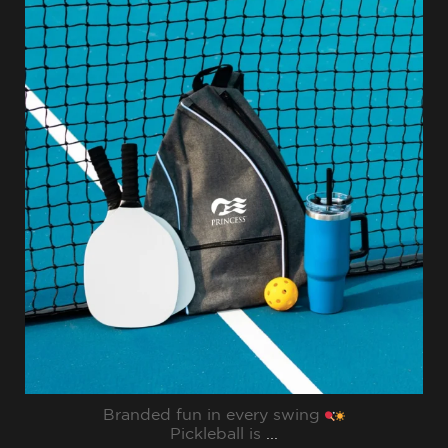
sharppromo
Jul 31
Branded fun in every swing
Pickleball is
...