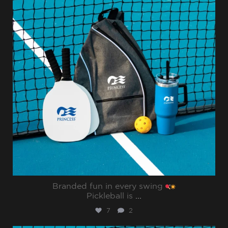
Branded fun in every swing
Pickleball is
...
7
2