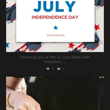
Wishing you a 4th of July filled with
freedom,
...
3
1
sharppromo
Jun 30