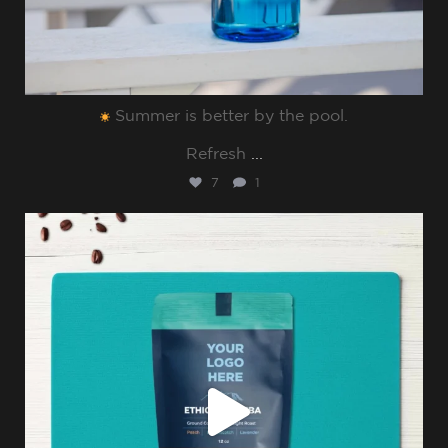
Summer is better by the pool.⁠
Refresh
...
7
1
sharppromo
Jul 8