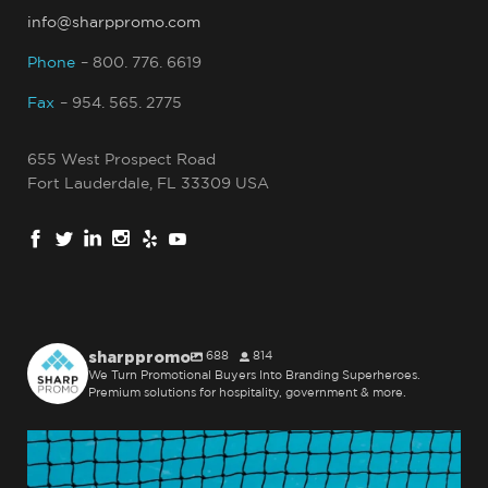
info@sharppromo.com
Phone
– 800. 776. 6619
Fax
– 954. 565. 2775
655 West Prospect Road
Fort Lauderdale, FL 33309 USA
sharppromo
688
814
We Turn Promotional Buyers Into Branding Superheroes.
Premium solutions for hospitality, government & more.
sharppromo
Jul 31