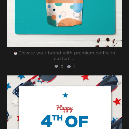
Elevate your brand with premium coffee in
custom
...
3
1
sharppromo
Jul 4