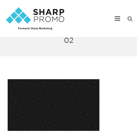
Sharp_Home_Webstore_72ppi-
02
Our Work
Industry Focus
Services
Webstore Portfolio
Online Catalogs
Product Search