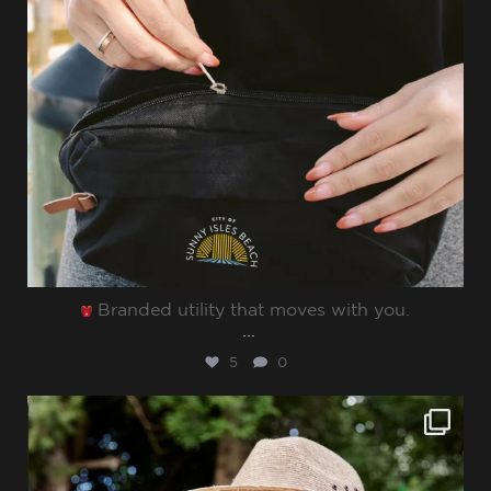
Branded utility that moves with you.⁠
...
5
0
sharppromo
Jun 27