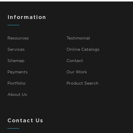
Information
Resources
Testimonial
Services
Online Catalogs
Sitemap
Contact
Payments
Our Work
Portfolio
Product Search
About Us
Contact Us