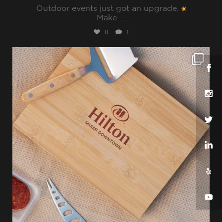
Outdoor events just got an upgrade.
Make
...
8
1
sharppromo
Jul 25