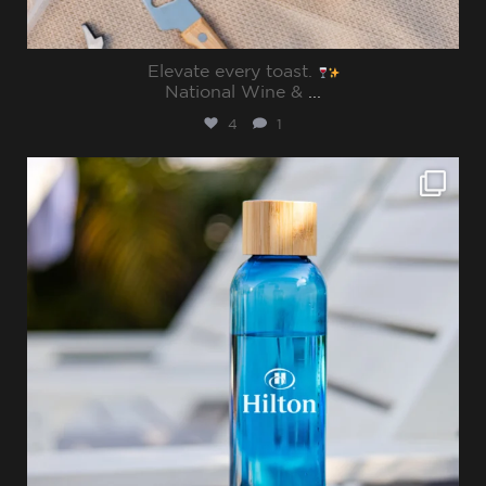
Elevate every toast.
National Wine &
...
4
1
sharppromo
Jul 15