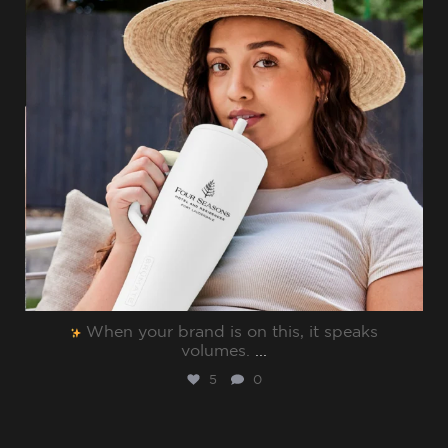
When your brand is on this, it speaks
volumes.⁠
...
5
0