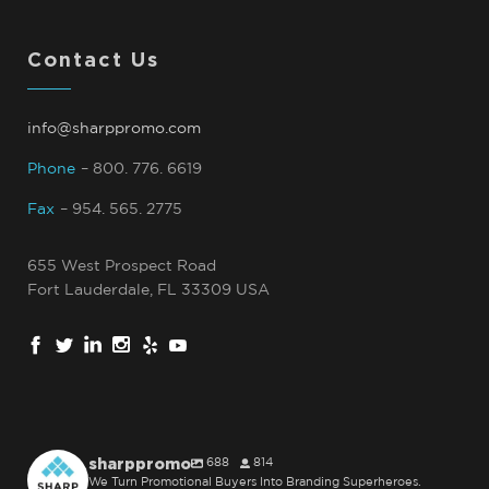
Contact Us
info@sharppromo.com
Phone
– 800. 776. 6619
Fax
– 954. 565. 2775
655 West Prospect Road
Fort Lauderdale, FL 33309 USA
sharppromo
688
814
We Turn Promotional Buyers Into Branding Superheroes.