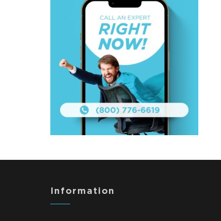
Information