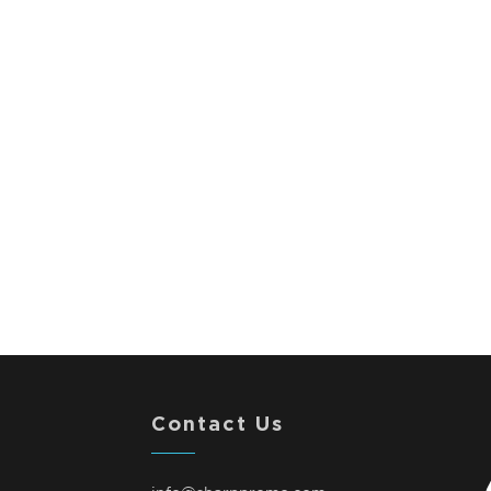
Contact Us