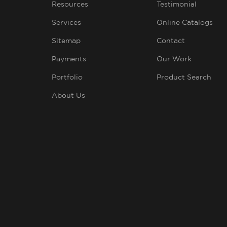
Resources
Testimonial
Services
Online Catalogs
Sitemap
Contact
Payments
Our Work
Portfolio
Product Search
About Us