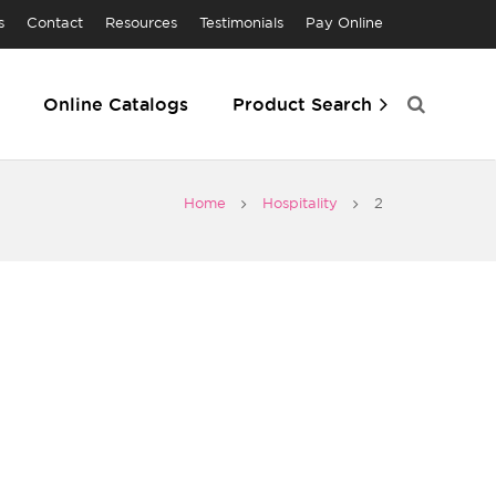
s
Contact
Resources
Testimonials
Pay Online
Online Catalogs
Product Search
Home
Hospitality
2