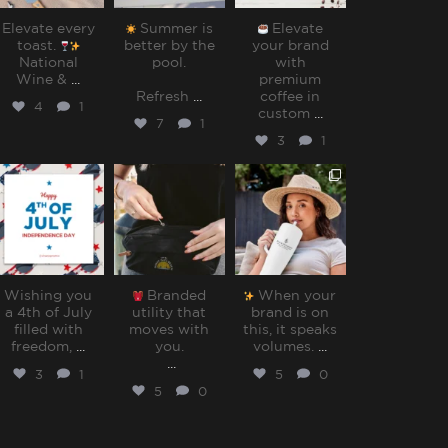
Elevate every
Summer is
Elevate
toast.
better by the
your brand
National
pool.⁠
with
Wine &
...
premium
Refresh
...
coffee in
4
1
custom
...
7
1
3
1
sharppromo
sharppromo
sharppromo
Jul 4
Jun 30
Jun 27
Wishing you
Branded
When your
a 4th of July
utility that
brand is on
filled with
moves with
this, it speaks
freedom,
...
you.⁠
volumes.⁠
...
...
3
1
5
0
5
0