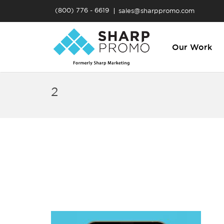
(800) 776 - 6619
sales@sharppromo.com
Our Work
2