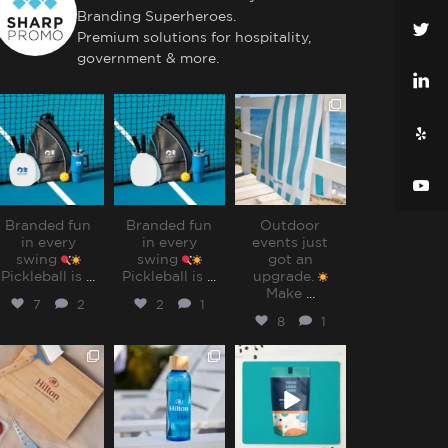
Branding Superheroes.
Premium solutions for hospitality,
government & more.
sharppromo
sharppromo
sharppromo
Jul 31
Jul 31
Jul 28
Branded fun
Branded fun
Outdoor
in every
in every
events just
swing
swing
got an
Pickleball is
...
Pickleball is
...
upgrade.
Make
...
7
2
2
1
8
1
sharppromo
sharppromo
sharppromo
Jul 25
Jul 15
Jul 8