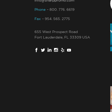
info@sharppromo.com
Phone
– 800. 776. 6619
Fax
– 954. 565. 2775
655 West Prospect Road
Fort Lauderdale, FL 33309 USA