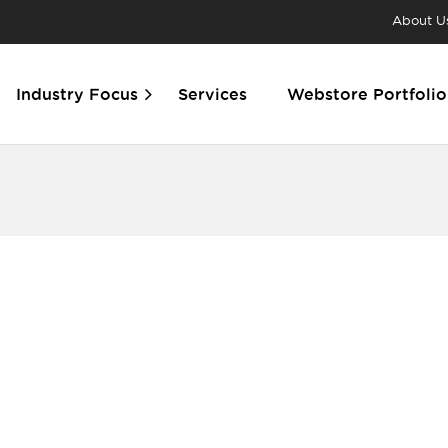
About U
Industry Focus
Services
Webstore Portfolio