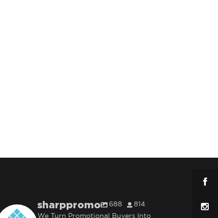
sharppromo
688
814
We Turn Promotional Buyers Into