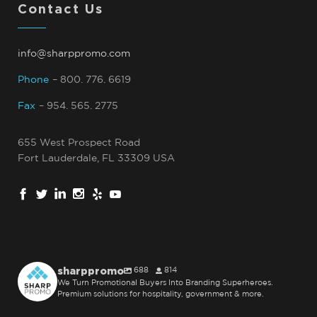
Contact Us
info@sharppromo.com
Phone
– 800. 776. 6619
Fax
– 954. 565. 2775
655 West Prospect Road
Fort Lauderdale, FL 33309 USA
sharppromo
688
814
We Turn Promotional Buyers Into Branding Superheroes.
Premium solutions for hospitality, government & more.