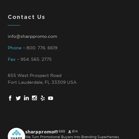
Contact Us
info@sharppromo.com
Phone
– 800. 776. 6619
Fax
– 954. 565. 2775
655 West Prospect Road
Fort Lauderdale, FL 33309 USA
sharppromo
688
814
We Turn Promotional Buyers Into Branding Superheroes.