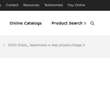
s
Contact
Resources
Testimonials
Pay Online
Online Catalogs
Product Search
2020 Sharp_ Spearhead 4 step process-Stage 4