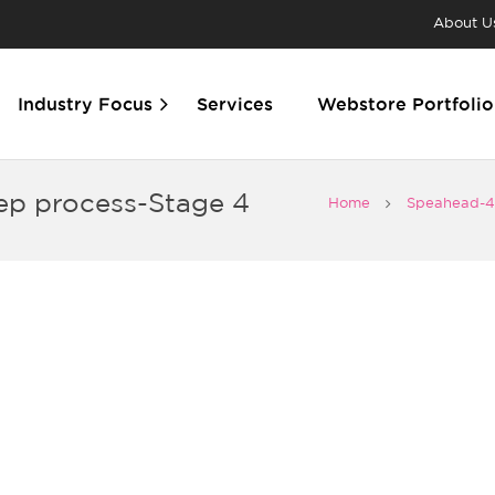
About U
Industry Focus
Services
Webstore Portfolio
ep process-Stage 4
Home
Speahead-4