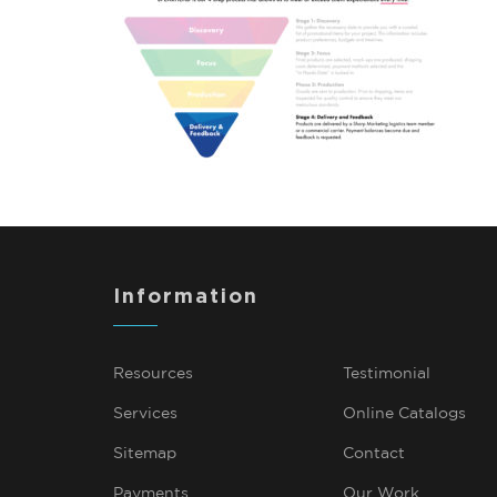
Information
Resources
Testimonial
Services
Online Catalogs
Sitemap
Contact
Payments
Our Work