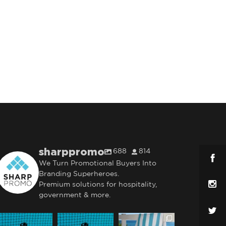
sharppromo
688
814
We Turn Promotional Buyers Into
Branding Superheroes.
Premium solutions for hospitality,
government & more.
sharppromo
sharppromo
sharppromo