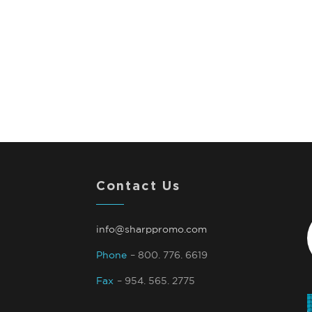
Contact Us
info@sharppromo.com
Phone
– 800. 776. 6619
Fax
– 954. 565. 2775