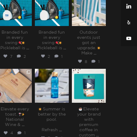
Jul 31
Jul 31
Jul 28
Branded fun
Branded fun
Outdoor
in every
in every
events just
swing
swing
got an
Pickleball is
...
Pickleball is
...
upgrade.
Make
...
7
2
2
1
8
1
sharppromo
sharppromo
sharppromo
Jul 25
Jul 15
Jul 8
Elevate every
Summer is
Elevate
toast.
better by the
your brand
National
pool.⁠
with
Wine &
...
premium
Refresh
...
coffee in
4
1
custom
...