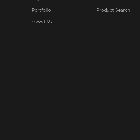
Portfolio
Product Search
About Us