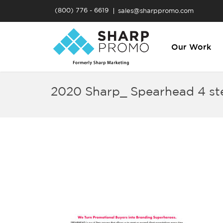
(800) 776 - 6619
sales@sharppromo.com
Our Work
2020 Sharp_ Spearhead 4 st