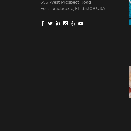
655 West Prospect Road
Fort Lauderdale, FL 33309 USA