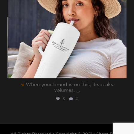
When your brand is on this, it speaks
volumes.⁠
...
5
0