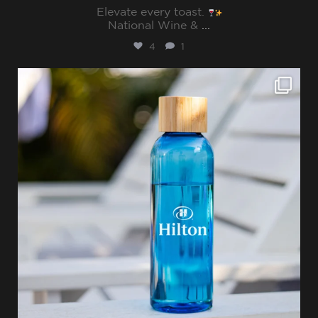
Elevate every toast.
National Wine &
...
4
1
sharppromo
Jul 15