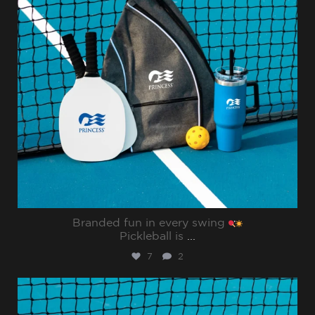
Branded fun in every swing
Pickleball is
...
7
2
sharppromo
Jul 31