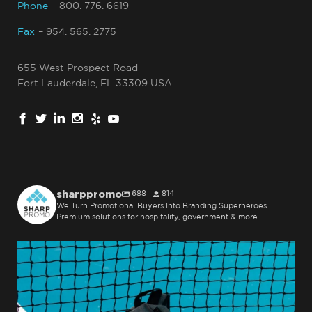
Phone
– 800. 776. 6619
Fax
– 954. 565. 2775
655 West Prospect Road
Fort Lauderdale, FL 33309 USA
sharppromo
688
814
We Turn Promotional Buyers Into Branding Superheroes.
Premium solutions for hospitality, government & more.
sharppromo
Jul 31