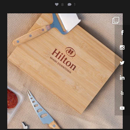
8
1
sharppromo
Jul 25