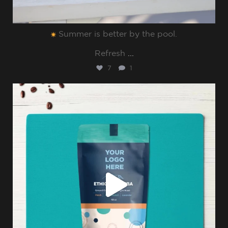
Summer is better by the pool.⁠
Refresh
...
7
1
sharppromo
Jul 8