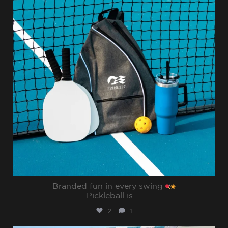
Branded fun in every swing
Pickleball is
...
2
1