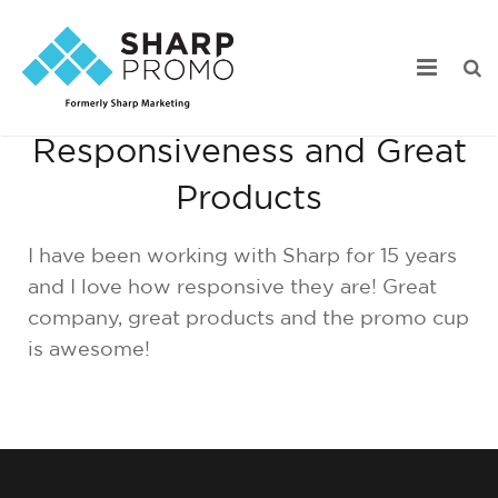
15 Years of
Responsiveness and Great
Our Work
Products
Industry Focus
I have been working with Sharp for 15 years
Services
and I love how responsive they are! Great
company, great products and the promo cup
Webstore Portfolio
is awesome!
Online Catalogs
Product Search