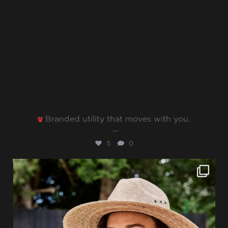
Branded utility that moves with you.⁠
...
5
0
sharppromo
Jun 27