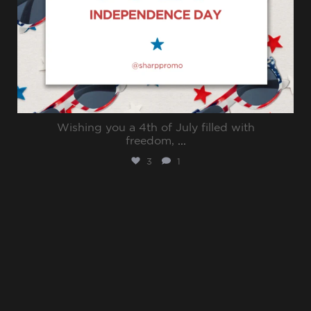
Wishing you a 4th of July filled with
freedom,
...
3
1
sharppromo
Jun 30