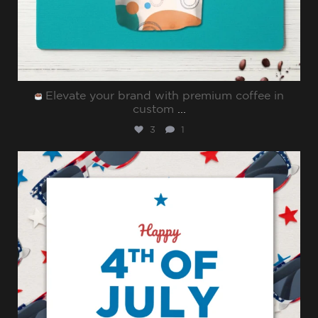
Elevate your brand with premium coffee in
custom
...
3
1
sharppromo
Jul 4