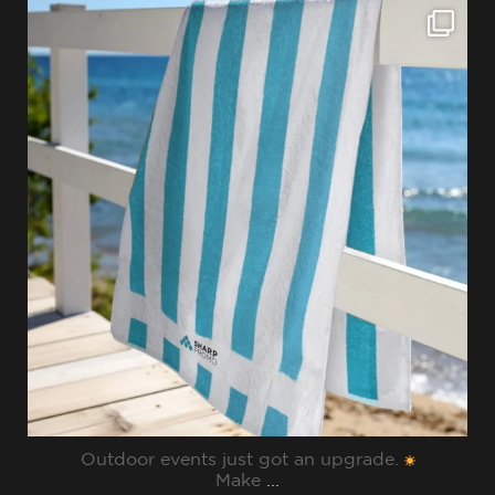
sharppromo
Jul 28
Outdoor events just got an upgrade.
Make
...