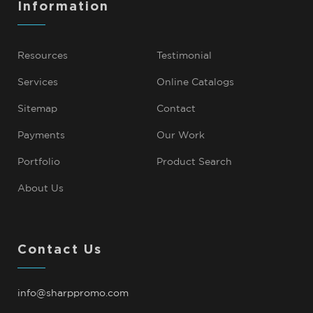
Information
Resources
Testimonial
Services
Online Catalogs
Sitemap
Contact
Payments
Our Work
Portfolio
Product Search
About Us
Contact Us
info@sharppromo.com