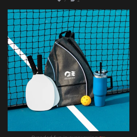
7
2
sharppromo
Jul 31