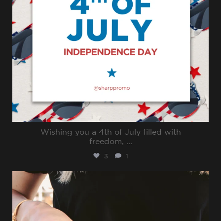
Wishing you a 4th of July filled with
freedom,
...
3
1
sharppromo
Jun 30