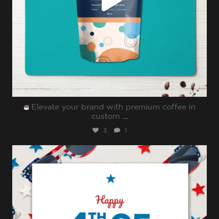
Elevate your brand with premium coffee in
custom
...
3
1
sharppromo
Jul 4