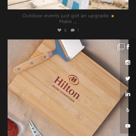
Outdoor events just got an upgrade.
Make
...
8
1
sharppromo
Jul 25