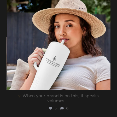
When your brand is on this, it speaks
volumes.⁠
...
5
0