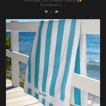
Branded fun in every swing
Pickleball is
...
2
1
sharppromo
Jul 28