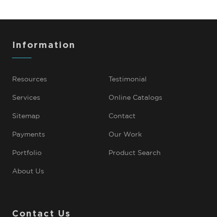
Information
Resources
Testimonial
Services
Online Catalogs
Sitemap
Contact
Payments
Our Work
Portfolio
Product Search
About Us
Contact Us