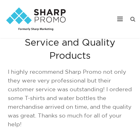
Outstanding Customer
Service and Quality
Our Work
Products
Industry Focus
I highly recommend Sharp Promo not only
Services
they were very professional but their
customer service was outstanding! I ordered
Webstore Portfolio
some T-shirts and water bottles the
Online Catalogs
merchandise arrived on time, and the quality
was great. Thanks so much for all of your
Product Search
help!