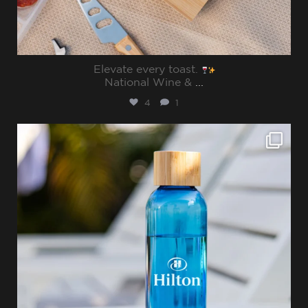
Elevate every toast.
National Wine &
...
4
1
sharppromo
Jul 15