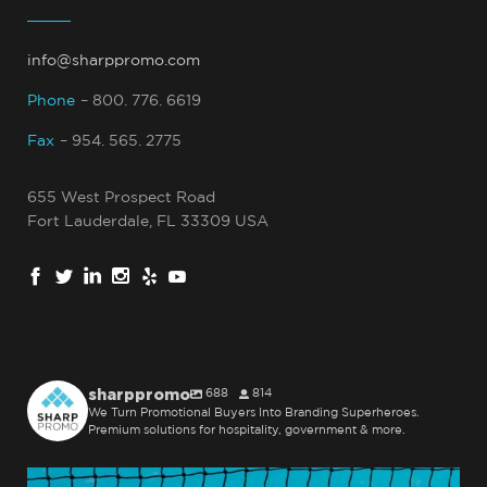
info@sharppromo.com
Phone
– 800. 776. 6619
Fax
– 954. 565. 2775
655 West Prospect Road
Fort Lauderdale, FL 33309 USA
sharppromo
688
814
We Turn Promotional Buyers Into Branding Superheroes.
Premium solutions for hospitality, government & more.
sharppromo