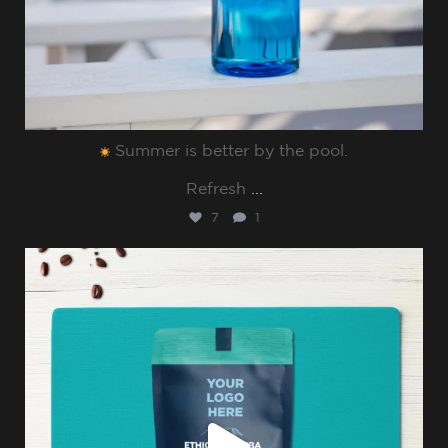
Summer is better by the pool.⁠
Refresh
...
7
1
sharppromo
Jul 8