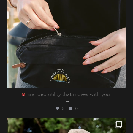
Branded utility that moves with you.⁠
...
5
0
sharppromo
Jun 27