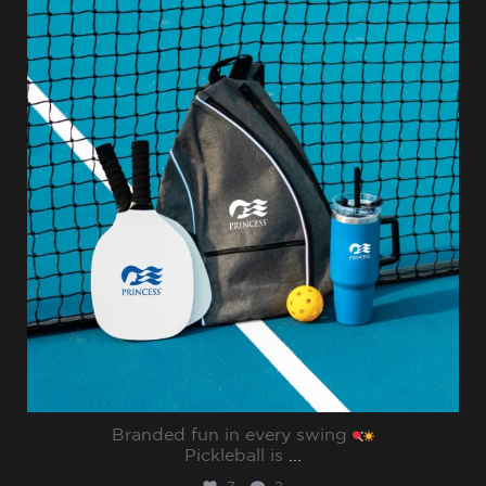
Jul 31
Branded fun in every swing
Pickleball is
...