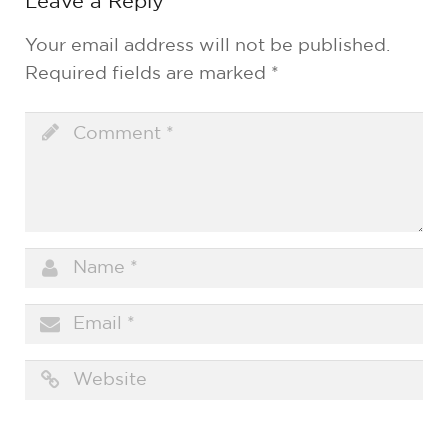
Leave a Reply
Your email address will not be published.
Required fields are marked
*