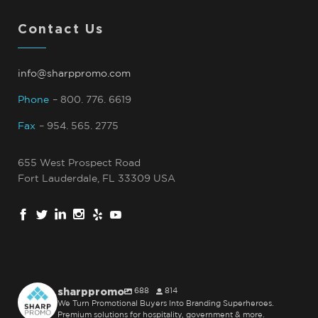
Contact Us
info@sharppromo.com
Phone
– 800. 776. 6619
Fax
– 954. 565. 2775
655 West Prospect Road
Fort Lauderdale, FL 33309 USA
sharppromo
688
814
We Turn Promotional Buyers Into Branding Superheroes.
Premium solutions for hospitality, government & more.